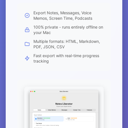
Export Notes, Messages, Voice
Memos, Screen Time, Podcasts
100% private - runs entirely offline on
your Mac
Multiple formats: HTML, Markdown,
PDF, JSON, CSV
Fast export with real-time progress
tracking