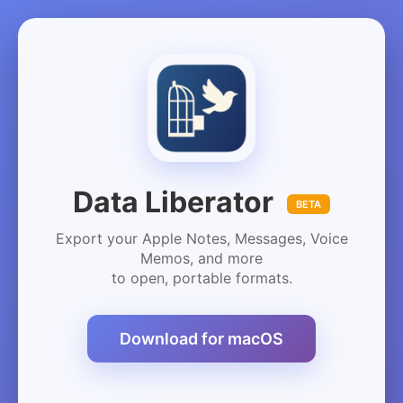
Data Liberator
BETA
Export your Apple Notes, Messages, Voice
Memos, and more
to open, portable formats.
Download for macOS